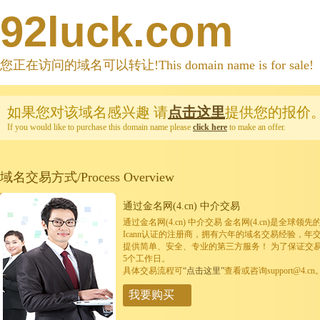
92luck.com
您正在访问的域名可以转让!This domain name is for sale!
如果您对该域名感兴趣
请
点击这里
提供您的报价
If you would like to purchase this domain name please
click here
to make an offer.
域名交易方式/Process Overview
通过金名网(4.cn) 中介交易
通过金名网(4.cn) 中介交易 金名网(4.cn)是全
Icann认证的注册商，拥有六年的域名交易经验，年
提供简单、安全、专业的第三方服务！ 为了保证交
5个工作日。
具体交易流程可
“点击这里”
查看或咨询support@4.cn
我要购买