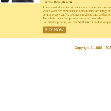
Escrow through 4.cn
4.cn is a world leading domain escrow service platform 
with 6 years rich experience in domain name brokerage a
volume every year. We promise our clients with professiona
The whole transaction process may take 5 workdays.
For detailed process, you can
“visit here”
or contact suppo
BUY NOW
Copyright © 1998 - 202